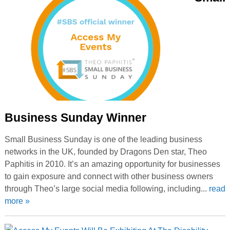
Business Sunday Winner
Small Business Sunday is one of the leading business
networks in the UK, founded by Dragons Den star, Theo
Paphitis in 2010. It’s an amazing opportunity for businesses
to gain exposure and connect with other business owners
through Theo’s large social media following, including...
read
more »