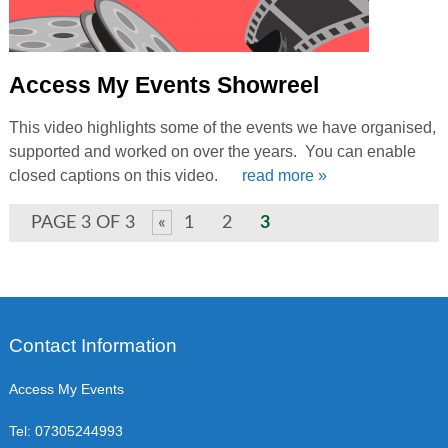
Access My Events Showreel
This video highlights some of the events we have organised,
supported and worked on over the years. You can enable
closed captions on this video.
read more »
PAGE 3 OF 3
«
1
2
3
Contact Information
Access My Events
Tel:
07305244993