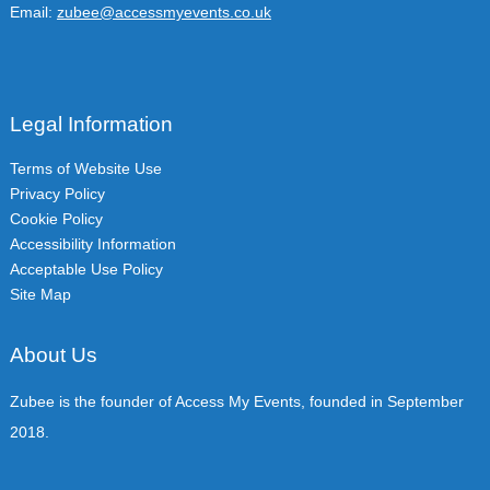
Email:
zubee@accessmyevents.co.uk
Legal Information
Terms of Website Use
Privacy Policy
Cookie Policy
Accessibility Information
Acceptable Use Policy
Site Map
About Us
Zubee is the founder of Access My Events, founded in September
2018.