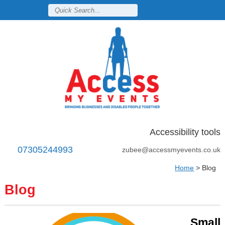
Accessibility tools
07305244993
zubee@accessmyevents.co.uk
Home
>
Blog
Blog
Small