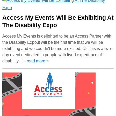
Access My Events Will Be Exhibiting At
The Disability Expo
Access My Events is delighted to be an Access Partner with
the Disability Expo.It will be the first time that we will be
exhibiting and we couldn't be more excited. 😊 This is a two-
day event dedicated to people with lived experience of
disability. It...
read more »