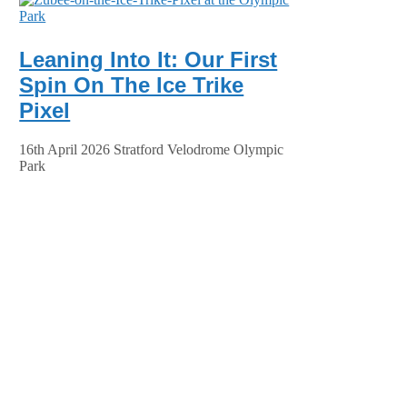
Leaning Into It: Our First
Spin On The Ice Trike
Pixel
16th April 2026 Stratford Velodrome Olympic
Park