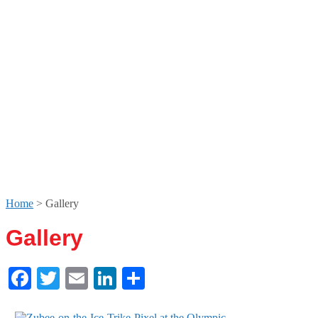
Home
>
Gallery
Gallery
Facebook
Twitter
Email
LinkedIn
Share