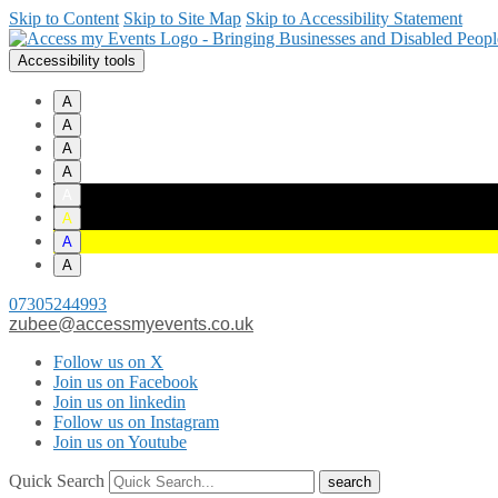
Skip to Content
Skip to Site Map
Skip to Accessibility Statement
Accessibility tools
A
A
A
A
A
A
A
A
07305244993
zubee@accessmyevents.co.uk
Follow us on X
Join us on Facebook
Join us on linkedin
Follow us on Instagram
Join us on Youtube
Quick Search