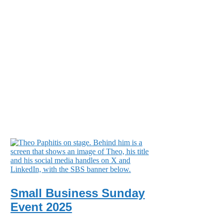
Small Business Sunday
Event 2025