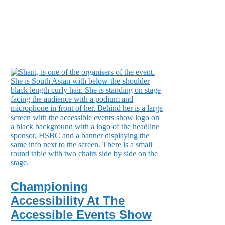
Championing
Accessibility At The
Accessible Events Show