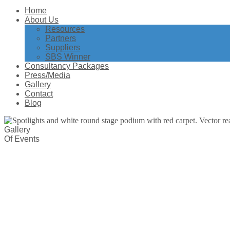
Home
About Us
Resources
Partners
Suppliers
SBS Winner
Consultancy Packages
Press/Media
Gallery
Contact
Blog
Gallery
Of Events