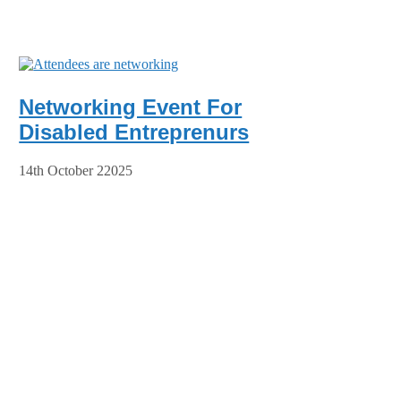
Networking Event For
Disabled Entreprenurs
14th October 22025