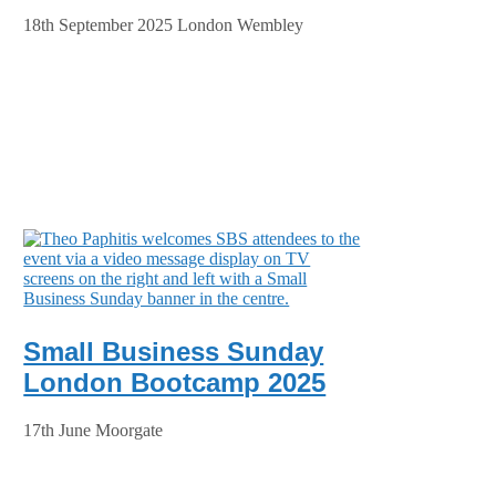
18th September 2025 London Wembley
Small Business Sunday
London Bootcamp 2025
17th June Moorgate