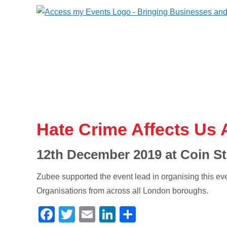
Hate Crime Affects Us A
12th December 2019 at Coin St
Zubee supported the event lead in organising this ev
Organisations from across all London boroughs.
Facebook
Twitter
Email
LinkedIn
Share