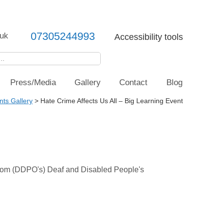
07305244993
uk
Accessibility tools
Press/Media
Gallery
Contact
Blog
nts Gallery
>
Hate Crime Affects Us All – Big Learning Event
t from (DDPO's) Deaf and Disabled People's