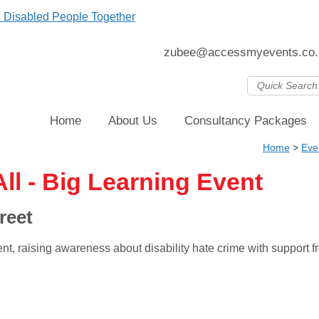
zubee@accessmyevents.co.
Home
About Us
Consultancy Packages
Home
>
Eve
ll - Big Learning Event
reet
ent, raising awareness about disability hate crime with suppor