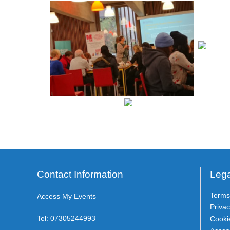
Contact Information
Lega
Terms
Access My Events
Privac
Tel:
07305244993
Cooki