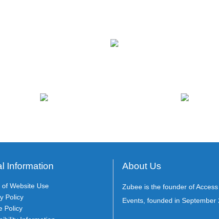
l Information
About Us
 of Website Use
Zubee is the founder of Acces
y Policy
Events, founded in September 
e Policy