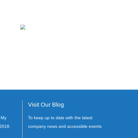
Visit Our Blog
s My
To keep up to date with the latest
2018.
company news and accessible events