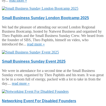
by...
read more »
Small Business Sunday London Bootcamp 2025
We had the pleasure of attending our second London Regional
Business Bootcamp, hosted by Natwest Business and organised by
Theo Paphitis and the Small Business Sunday Crew. We heard from
the founder of SBS, Theo Paphitis, himself on video, who
introduced the...
read more »
Small Business Sunday Event 2025
We were in attendance for a second time at the Small Business
Sunday event, organised by Theo Paphitis and his team. It was great
to be in a room full of energy, packed with a lot to take in from the
day....
read more »
Networking Event For Disabled Founders