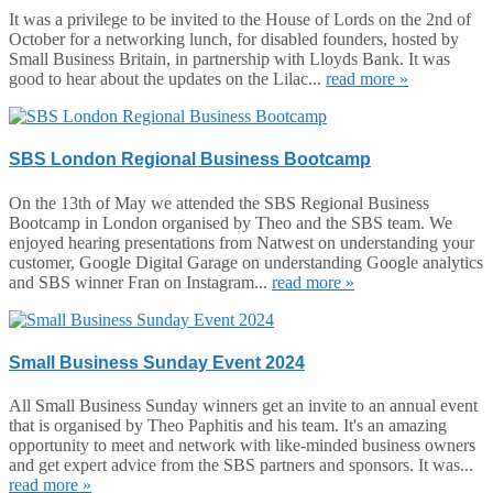
It was a privilege to be invited to the House of Lords on the 2nd of
October for a networking lunch, for disabled founders, hosted by
Small Business Britain, in partnership with Lloyds Bank. It was
good to hear about the updates on the Lilac...
read more »
SBS London Regional Business Bootcamp
On the 13th of May we attended the SBS Regional Business
Bootcamp in London organised by Theo and the SBS team. We
enjoyed hearing presentations from Natwest on understanding your
customer, Google Digital Garage on understanding Google analytics
and SBS winner Fran on Instagram...
read more »
Small Business Sunday Event 2024
All Small Business Sunday winners get an invite to an annual event
that is organised by Theo Paphitis and his team. It's an amazing
opportunity to meet and network with like-minded business owners
and get expert advice from the SBS partners and sponsors. It was...
read more »