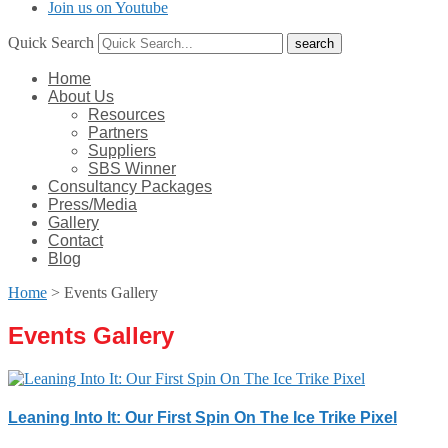
Join us on Youtube
Quick Search
Home
About Us
Resources
Partners
Suppliers
SBS Winner
Consultancy Packages
Press/Media
Gallery
Contact
Blog
Home
>
Events Gallery
Events Gallery
Leaning Into It: Our First Spin On The Ice Trike Pixel