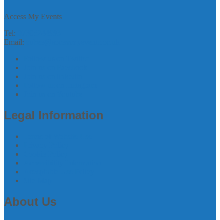
Access My Events
Tel:
07305244993
Email:
zubee@accessmyevents.co.uk
Follow us on Twitter
Join us on Facebook
Join us on linkedin
Follow us on Instagram
Join us on Youtube
Legal Information
Terms of Website Use
Privacy Policy
Cookie Policy
Accessibility Information
Acceptable Use Policy
Site Map
About Us