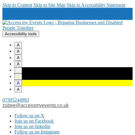
Skip to Content
Skip to Site Map
Skip to Accessibility Statement
Accessibility tools
A
A
A
A
A
A
A
A
07305244993
zubee@accessmyevents.co.uk
Follow us on X
Join us on Facebook
Join us on linkedin
Follow us on Instagram