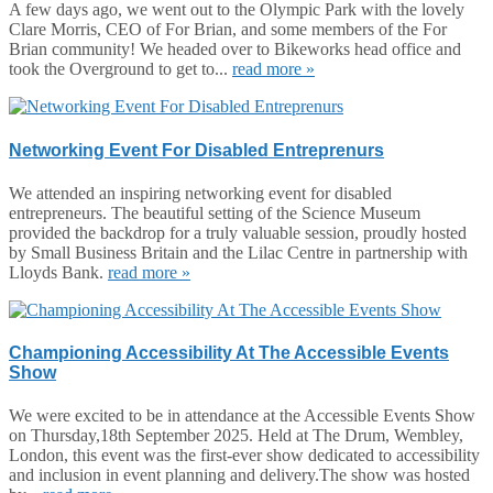
A few days ago, we went out to the Olympic Park with the lovely
Clare Morris, CEO of For Brian, and some members of the For
Brian community! We headed over to Bikeworks head office and
took the Overground to get to...
read more »
Networking Event For Disabled Entreprenurs
We attended an inspiring networking event for disabled
entrepreneurs. The beautiful setting of the Science Museum
provided the backdrop for a truly valuable session, proudly hosted
by Small Business Britain and the Lilac Centre in partnership with
Lloyds Bank.
read more »
Championing Accessibility At The Accessible Events
Show
We were excited to be in attendance at the Accessible Events Show
on Thursday,18th September 2025. Held at The Drum, Wembley,
London, this event was the first-ever show dedicated to accessibility
and inclusion in event planning and delivery.The show was hosted