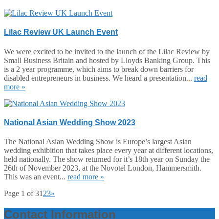
Lilac Review UK Launch Event
We were excited to be invited to the launch of the Lilac Review by
Small Business Britain and hosted by Lloyds Banking Group. This
is a 2 year programme, which aims to break down barriers for
disabled entrepreneurs in business. We heard a presentation...
read
more »
National Asian Wedding Show 2023
The National Asian Wedding Show is Europe’s largest Asian
wedding exhibition that takes place every year at different locations,
held nationally. The show returned for it’s 18th year on Sunday the
26th of November 2023, at the Novotel London, Hammersmith.
This was an event...
read more »
Page 1 of 3
1
2
3
»
Contact Information