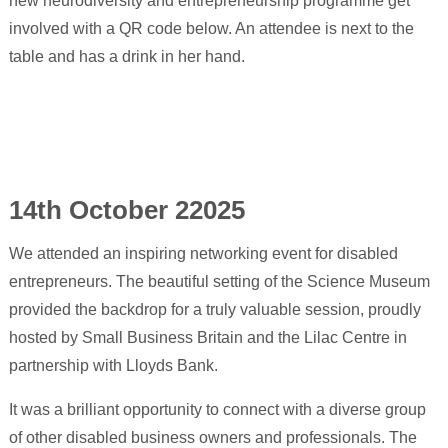
14th October 22025
We attended an inspiring networking event for disabled
entrepreneurs. The beautiful setting of the Science Museum
provided the backdrop for a truly valuable session, proudly
hosted by Small Business Britain and the Lilac Centre in
partnership with Lloyds Bank.
It was a brilliant opportunity to connect with a diverse group
of other disabled business owners and professionals. The