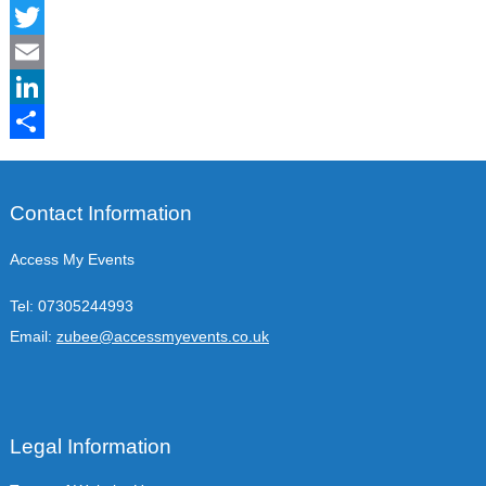
Facebook
Twitter
Email
LinkedIn
Share
Contact Information
Access My Events
Tel:
07305244993
Email:
zubee@accessmyevents.co.uk
Legal Information