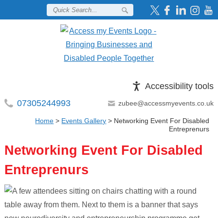
Accessibility tools
07305244993
zubee@accessmyevents.co.uk
Home
>
Events Gallery
>
Networking Event For Disabled
Entreprenurs
Networking Event For Disabled
Entreprenurs