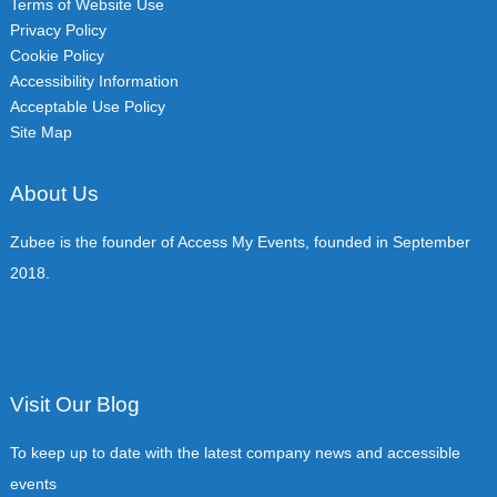
Terms of Website Use
Privacy Policy
Cookie Policy
Accessibility Information
Acceptable Use Policy
Site Map
About Us
Zubee is the founder of Access My Events, founded in September
2018.
Visit Our Blog
To keep up to date with the latest company news and accessible
events