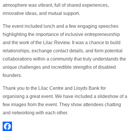
atmosphere was vibrant, full of shared experiences,
innovative ideas, and mutual support.
The event included lunch and a few engaging speeches
highlighting the importance of inclusive entrepreneurship
and the work of the Lilac Review. It was a chance to build
relationships, exchange contact details, and form potential
collaborations within a community that truly understands the
unique challenges and incredible strengths of disabled
founders.
Thank you to the Lilac Centre and Lloyds Bank for
organising a great event. We have included a slideshow of a
few images from the event. They show attendees chatting
and networking with each other.