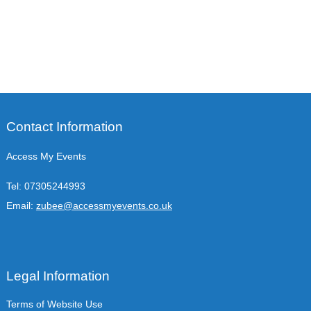
Contact Information
Access My Events
Tel:
07305244993
Email:
zubee@accessmyevents.co.uk
Legal Information
Terms of Website Use