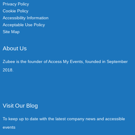
Privacy Policy
Cookie Policy
Accessibility Information
Acceptable Use Policy
Site Map
About Us
Zubee is the founder of Access My Events, founded in September
2018.
Visit Our Blog
To keep up to date with the latest company news and accessible
events