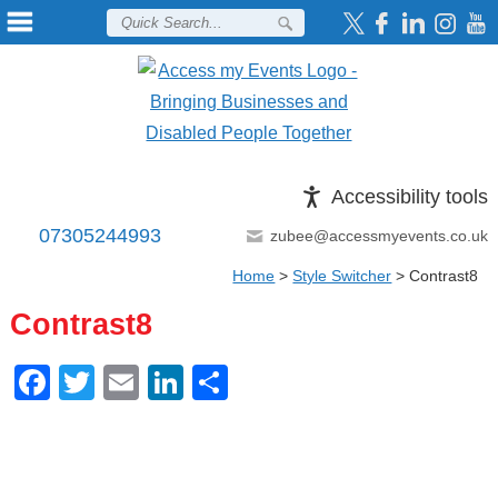
Accessibility tools
07305244993
zubee@accessmyevents.co.uk
Home
>
Style Switcher
>
Contrast8
Contrast8
Facebook
Twitter
Email
LinkedIn
Share