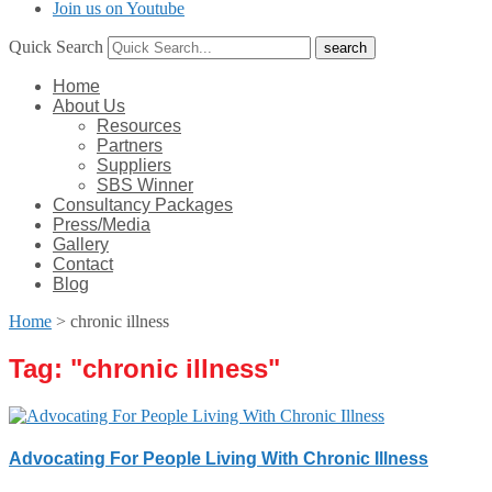
Join us on Youtube
Quick Search
Home
About Us
Resources
Partners
Suppliers
SBS Winner
Consultancy Packages
Press/Media
Gallery
Contact
Blog
Home
>
chronic illness
Tag: "
chronic illness
"
Advocating For People Living With Chronic Illness