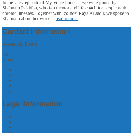
In the latest episode of My Voice Podcast, we were joined by
Shabnam Rakhiba, who is a mentor and life coach for people with
chronic illnesses. Together with, co-host Raya Al Jadir, we spoke to
Shabnam about her work,...
read more »
Contact Information
Access My Events
Tel:
07305244993
Email:
zubee@accessmyevents.co.uk
Follow us on Twitter
Join us on Facebook
Join us on linkedin
Follow us on Instagram
Join us on Youtube
Legal Information
Terms of Website Use
Privacy Policy
Cookie Policy
Accessibility Information