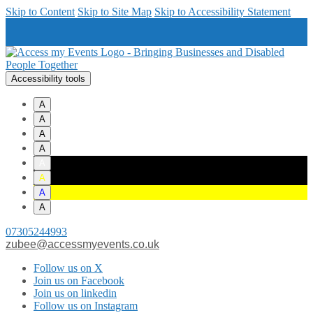
Skip to Content
Skip to Site Map
Skip to Accessibility Statement
Accessibility tools
A
A
A
A
A
A
A
A
07305244993
zubee@accessmyevents.co.uk
Follow us on X
Join us on Facebook
Join us on linkedin
Follow us on Instagram