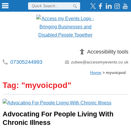
Accessibility tools
07305244993
zubee@accessmyevents.co.uk
Home
>
myvoicpod
Tag: "
myvoicpod
"
Advocating For People Living With
Chronic Illness