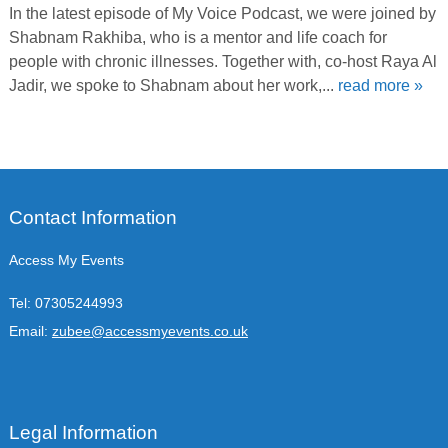
In the latest episode of My Voice Podcast, we were joined by
Shabnam Rakhiba, who is a mentor and life coach for
people with chronic illnesses. Together with, co-host Raya Al
Jadir, we spoke to Shabnam about her work,...
read more »
Contact Information
Access My Events
Tel:
07305244993
Email:
zubee@accessmyevents.co.uk
Legal Information