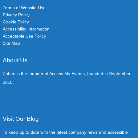
Terms of Website Use
Privacy Policy
Cookie Policy
Accessibility Information
Acceptable Use Policy
Site Map
About Us
Zubee is the founder of Access My Events, founded in September
2018.
Visit Our Blog
To keep up to date with the latest company news and accessible