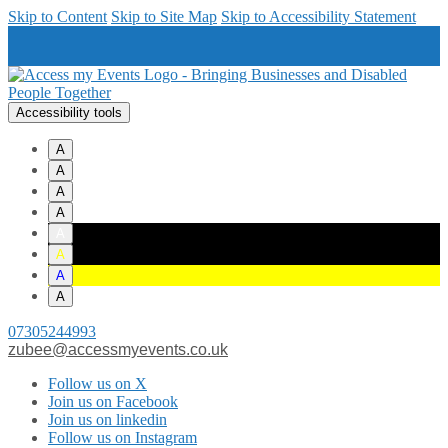
Skip to Content
Skip to Site Map
Skip to Accessibility Statement
Accessibility tools
A
A
A
A
A
A
A
A
07305244993
zubee@accessmyevents.co.uk
Follow us on X
Join us on Facebook
Join us on linkedin
Follow us on Instagram