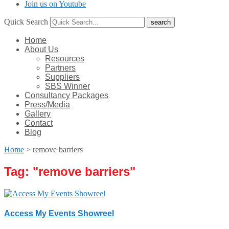
Join us on Youtube
Quick Search
Home
About Us
Resources
Partners
Suppliers
SBS Winner
Consultancy Packages
Press/Media
Gallery
Contact
Blog
Home
>
remove barriers
Tag: "
remove barriers
"
Access My Events Showreel