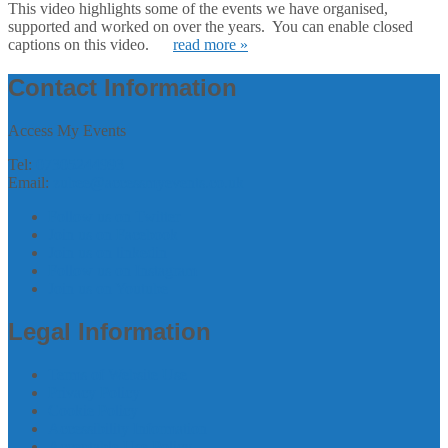
This video highlights some of the events we have organised,
supported and worked on over the years. You can enable closed
captions on this video.
read more »
Contact Information
Access My Events
Tel:
07305244993
Email:
zubee@accessmyevents.co.uk
Follow us on Twitter
Join us on Facebook
Join us on linkedin
Follow us on Instagram
Join us on Youtube
Legal Information
Terms of Website Use
Privacy Policy
Cookie Policy
Accessibility Information
Acceptable Use Policy