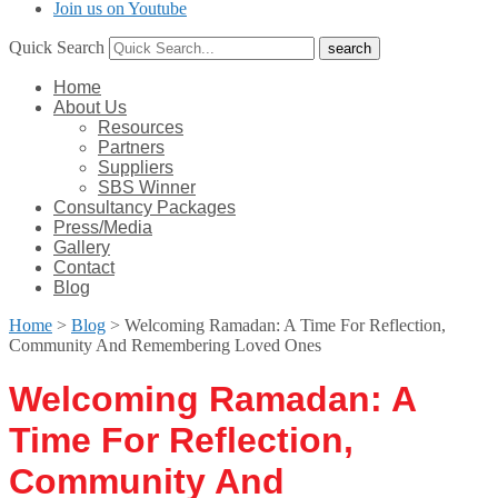
Join us on Youtube
Quick Search
Home
About Us
Resources
Partners
Suppliers
SBS Winner
Consultancy Packages
Press/Media
Gallery
Contact
Blog
Home
>
Blog
>
Welcoming Ramadan: A Time For Reflection,
Community And Remembering Loved Ones
Welcoming Ramadan: A
Time For Reflection,
Community And