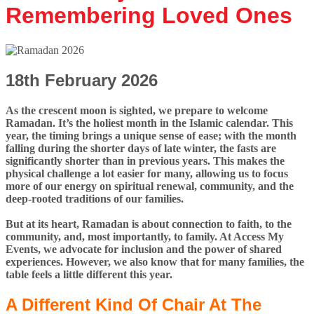
Remembering Loved Ones
18th February 2026
As the crescent moon is sighted, we prepare to welcome
Ramadan. It’s the holiest month in the Islamic calendar. This
year, the timing brings a unique sense of ease; with the month
falling during the shorter days of late winter, the fasts are
significantly shorter than in previous years. This makes the
physical challenge a lot easier for many, allowing us to focus
more of our energy on spiritual renewal, community, and the
deep-rooted traditions of our families.
But at its heart, Ramadan is about connection to faith, to the
community, and, most importantly, to family. At Access My
Events, we advocate for inclusion and the power of shared
experiences. However, we also know that for many families, the
table feels a little different this year.
A Different Kind Of Chair At The