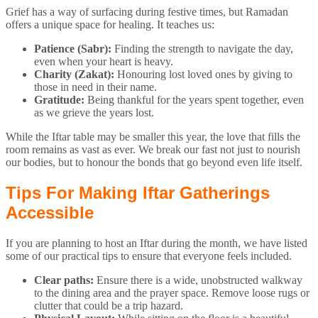
Grief has a way of surfacing during festive times, but Ramadan
offers a unique space for healing. It teaches us:
Patience (Sabr):
Finding the strength to navigate the day,
even when your heart is heavy.
Charity (Zakat):
Honouring lost loved ones by giving to
those in need in their name.
Gratitude:
Being thankful for the years spent together, even
as we grieve the years lost.
While the Iftar table may be smaller this year, the love that fills the
room remains as vast as ever. We break our fast not just to nourish
our bodies, but to honour the bonds that go beyond even life itself.
Tips For Making Iftar Gatherings
Accessible
If you are planning to host an Iftar during the month, we have listed
some of our practical tips to ensure that everyone feels included.
Clear paths:
Ensure there is a wide, unobstructed walkway
to the dining area and the prayer space. Remove loose rugs or
clutter that could be a trip hazard.