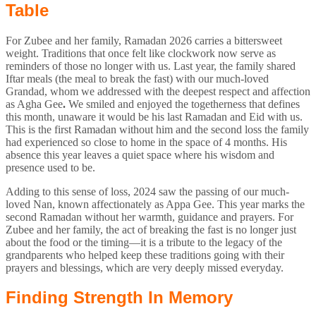
Table
For Zubee and her family, Ramadan 2026 carries a bittersweet
weight. Traditions that once felt like clockwork now serve as
reminders of those no longer with us. Last year, the family shared
Iftar meals (the meal to break the fast) with our much-loved
Grandad, whom we addressed with the deepest respect and affection
as Agha Gee
.
We smiled and enjoyed the togetherness that defines
this month, unaware it would be his last Ramadan and Eid with us.
This is the first Ramadan without him and the second loss the family
had experienced so close to home in the space of 4 months. His
absence this year leaves a quiet space where his wisdom and
presence used to be.
Adding to this sense of loss, 2024 saw the passing of our much-
loved Nan, known affectionately as Appa Gee. This year marks the
second Ramadan without her warmth, guidance and prayers. For
Zubee and her family, the act of breaking the fast is no longer just
about the food or the timing—it is a tribute to the legacy of the
grandparents who helped keep these traditions going with their
prayers and blessings, which are very deeply missed everyday.
Finding Strength In Memory