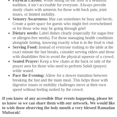
Physical Layout:
While sitting on the floor is a beautiful
tradition, it isn’t accessible for everyone. Always provide
sturdy chairs with armrests for those with back pain, joint
issues, or limited mobility.
Sensory Awareness:
Iftar can sometimes be busy and hectic.
Create a quiet space for guests who might feel overwhelmed
or for those who may be going through grief
Dietary needs:
Label dishes clearly (especially for sugar-free
or allergen-free needs). For those managing health conditions
alongside fasting, knowing exactly what is in the food is vital.
Serving Food:
Instead of everyone rushing to the table at the
exact minute the fast breaks, consider serving elders and those
with disabilities first to avoid the physical squeeze of a crowd.
Seated Prayer:
Keep a few chairs at the back or side of the
prayer area for those who need to perform
Salah
(prayer)
while seated.
Pace the Evening:
Allow for a slower transition between
breaking the fast and the main meal. This helps those with
digestive issues or mobility challenges move at their own
speed without feeling rushed by the crowd.
If you know of any accessible Iftar events happening, please let
us know so we can share them with our network. We would like
to wish those observing the holy month a very blessed Ramadan
Mubarak!