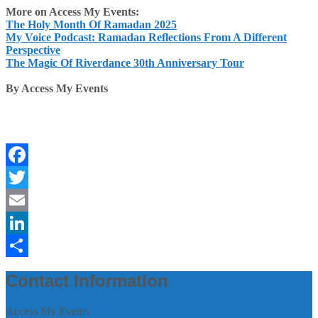
More on Access My Events:
The Holy Month Of Ramadan 2025
My Voice Podcast: Ramadan Reflections From A Different
Perspective
The Magic Of Riverdance 30th Anniversary Tour
By Access My Events
Facebook
Twitter
Email
LinkedIn
Share
Contact Information
Access My Events