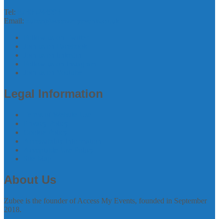
Tel:
07305244993
Email:
zubee@accessmyevents.co.uk
Follow us on Twitter
Join us on Facebook
Join us on linkedin
Follow us on Instagram
Join us on Youtube
Legal Information
Terms of Website Use
Privacy Policy
Cookie Policy
Accessibility Information
Acceptable Use Policy
Site Map
About Us
Zubee is the founder of Access My Events, founded in September
2018.