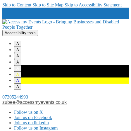
Skip to Content
Skip to Site Map
Skip to Accessibility Statement
Accessibility tools
A
A
A
A
A
A
A
A
07305244993
zubee@accessmyevents.co.uk
Follow us on X
Join us on Facebook
Join us on linkedin
Follow us on Instagram