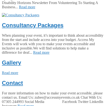
Disability Horizons Newsletter From Volunteering To Starting A
Business...
Read more
Consultancy Packages
When planning your event, it’s important to think about accessibility
from the start and include access into your budget. Access My
Events will work with you to make your events accessible and
inclusive as possible.We will find solutions to help make a
difference for deaf...
Read more
Gallery
Read more
Contact
For more information on how to make your event accessible, please
contact us. Email Us: zubee@accessmyevents.co.uk Chat With Us:
07305 244993 Social Media Facebook Twitter LinkedIn
Instagram
Read more