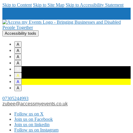
Skip to Content
Skip to Site Map
Skip to Accessibility Statement
Accessibility tools
A
A
A
A
A
A
A
A
07305244993
zubee@accessmyevents.co.uk
Follow us on X
Join us on Facebook
Join us on linkedin
Follow us on Instagram