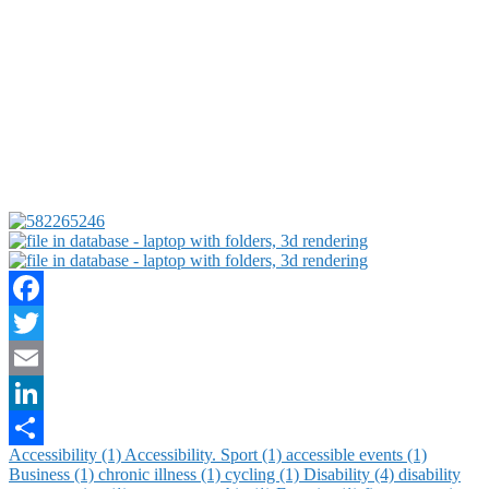
Facebook
Twitter
Email
LinkedIn
Accessibility (1)
Accessibility. Sport (1)
accessible events (1)
Share
Business (1)
chronic illness (1)
cycling (1)
Disability (4)
disability