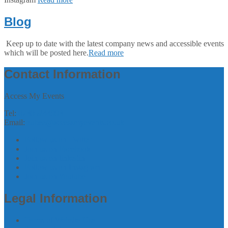
Blog
Keep up to date with the latest company news and accessible events
which will be posted here.
Read more
Contact Information
Access My Events
Tel:
07305244993
Email:
zubee@accessmyevents.co.uk
Follow us on Twitter
Join us on Facebook
Join us on linkedin
Follow us on Instagram
Join us on Youtube
Legal Information
Terms of Website Use