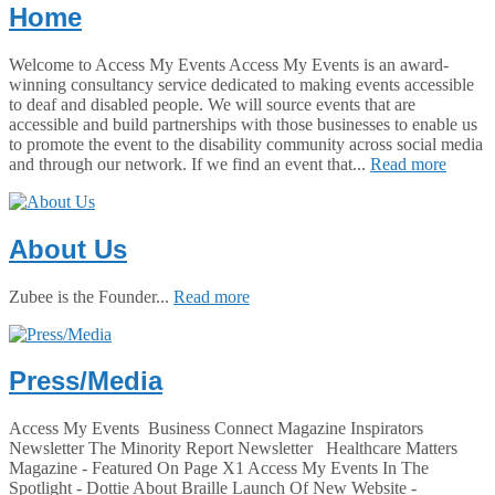
Home
Welcome to Access My Events Access My Events is an award-
winning consultancy service dedicated to making events accessible
to deaf and disabled people. We will source events that are
accessible and build partnerships with those businesses to enable us
to promote the event to the disability community across social media
and through our network. If we find an event that...
Read more
About Us
Zubee is the Founder...
Read more
Press/Media
Access My Events Business Connect Magazine Inspirators
Newsletter The Minority Report Newsletter Healthcare Matters
Magazine - Featured On Page X1 Access My Events In The
Spotlight - Dottie About Braille Launch Of New Website -