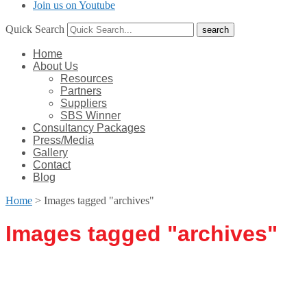
Join us on Youtube
Quick Search
Home
About Us
Resources
Partners
Suppliers
SBS Winner
Consultancy Packages
Press/Media
Gallery
Contact
Blog
Home
>
Images tagged "archives"
Images tagged "archives"