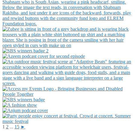
1
2
...
15
►