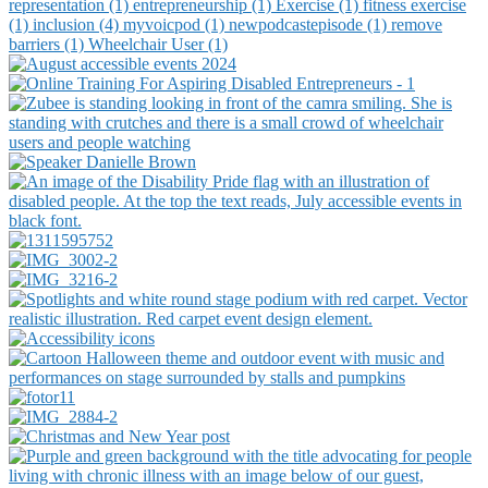
representation (1)
entrepreneurship (1)
Exercise (1)
fitness exercise
(1)
inclusion (4)
myvoicpod (1)
newpodcastepisode (1)
remove
barriers (1)
Wheelchair User (1)