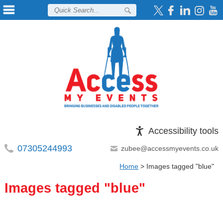
Accessibility tools
07305244993
zubee@accessmyevents.co.uk
Home
>
Images tagged "blue"
Images tagged "blue"