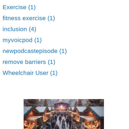
Exercise (1)
fitness exercise (1)
inclusion (4)
myvoicpod (1)
newpodcastepisode (1)
remove barriers (1)
Wheelchair User (1)