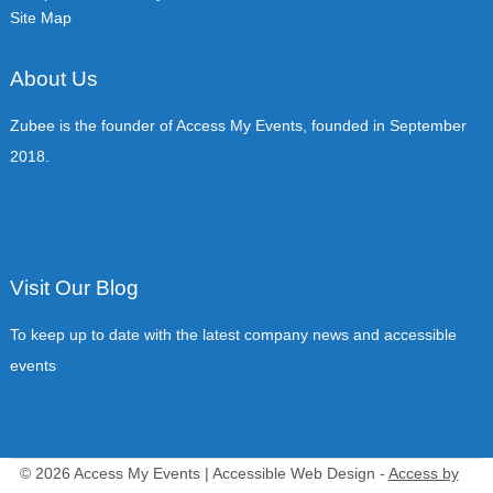
Site Map
About Us
Zubee is the founder of Access My Events, founded in September
2018.
Visit Our Blog
To keep up to date with the latest company news and accessible
events
© 2026 Access My Events | Accessible Web Design -
Access by