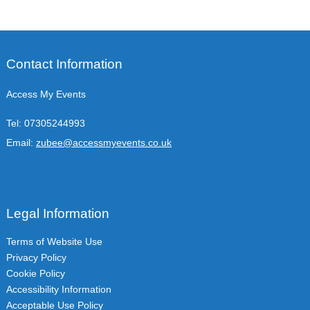
Contact Information
Access My Events
Tel:
07305244993
Email:
zubee@accessmyevents.co.uk
Legal Information
Terms of Website Use
Privacy Policy
Cookie Policy
Accessibility Information
Acceptable Use Policy