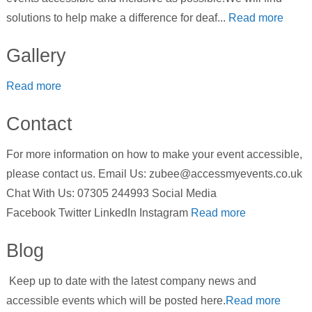
solutions to help make a difference for deaf...
Read more
Gallery
Read more
Contact
For more information on how to make your event accessible,
please contact us. Email Us: zubee@accessmyevents.co.uk
Chat With Us: 07305 244993 Social Media
Facebook Twitter LinkedIn Instagram
Read more
Blog
Keep up to date with the latest company news and
accessible events which will be posted here.
Read more