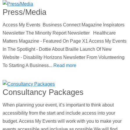
Press/Media
Access My Events Business Connect Magazine Inspirators
Newsletter The Minority Report Newsletter Healthcare
Matters Magazine - Featured On Page X1 Access My Events
In The Spotlight - Dottie About Braille Launch Of New
Website - Disability Horizons Newsletter From Volunteering
To Starting A Business...
Read more
Consultancy Packages
When planning your event, it’s important to think about
accessibility from the start and include access into your
budget. Access My Events will work with you to make your
events accessible and inclusive as possible.We will find