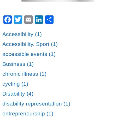
Facebook
Twitter
Email
LinkedIn
Share
Accessibility (1)
Accessibility. Sport (1)
accessible events (1)
Business (1)
chronic illness (1)
cycling (1)
Disability (4)
disability representation (1)
entrepreneurship (1)