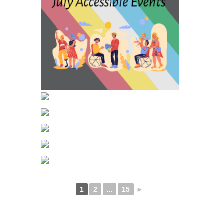
1
2
...
15
►