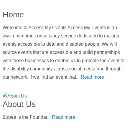
Home
Welcome to Access My Events Access My Events is an
award-winning consultancy service dedicated to making
events accessible to deaf and disabled people. We will
source events that are accessible and build partnerships
with those businesses to enable us to promote the event to
the disability community across social media and through
our network. If we find an event that...
Read more
About Us
Zubee is the Founder...
Read more