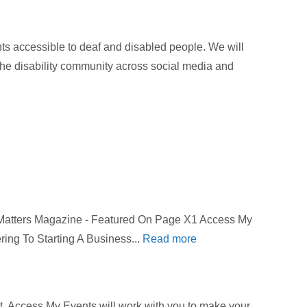
 accessible to deaf and disabled people. We will
 the disability community across social media and
 Matters Magazine - Featured On Page X1 Access My
ring To Starting A Business...
Read more
get. Access My Events will work with you to make your