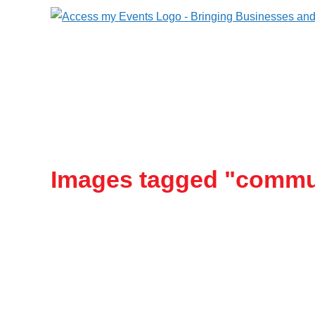
Images tagged "commu