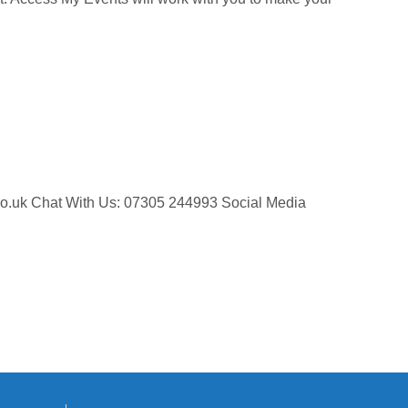
ts.co.uk Chat With Us: 07305 244993 Social Media