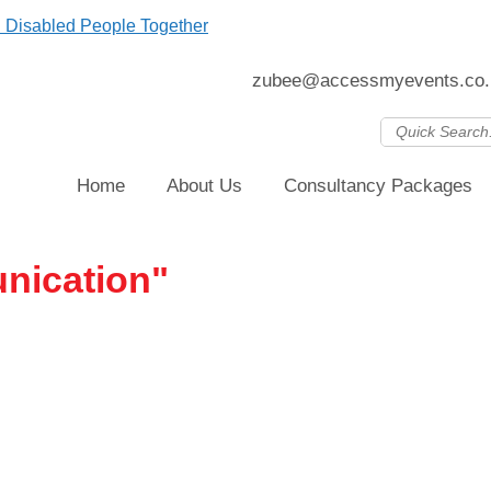
zubee@accessmyevents.co.
Home
About Us
Consultancy Packages
nication"