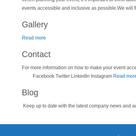
events accessible and inclusive as possible.We will fi
Gallery
Read more
Contact
For more information on how to make your event a
Facebook Twitter LinkedIn Instagram
Read mor
Blog
Keep up to date with the latest company news and ac