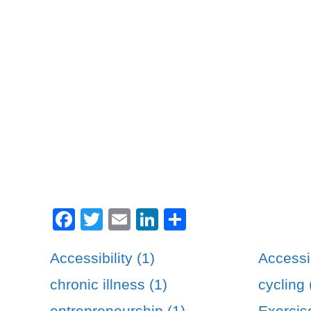
Facebook
Twitter
Email
LinkedIn
Share
Accessibility (1)
Accessib
chronic illness (1)
cycling 
entrepreneurship (1)
Exercis