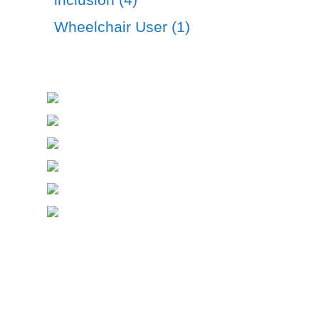
Wheelchair User (1)