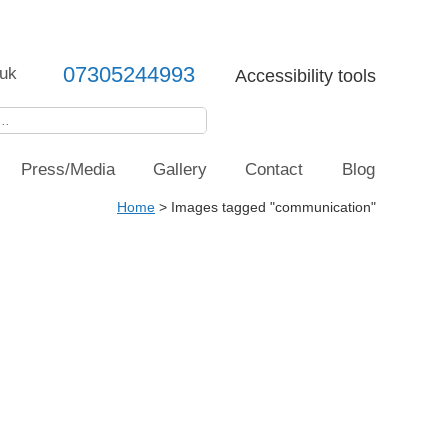
07305244993
uk
Accessibility tools
Press/Media
Gallery
Contact
Blog
Home
>
Images tagged "communication"