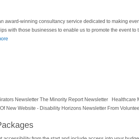
 award-winning consultancy service dedicated to making events
hips with those businesses to enable us to promote the event to
ore
ators Newsletter The Minority Report Newsletter Healthcare
h Of New Website - Disability Horizons Newsletter From Voluntee
Packages
ut accessibility from the start and include access into your bud