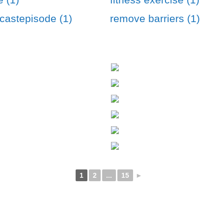
astepisode (1)
remove barriers (1)
1
2
...
15
►