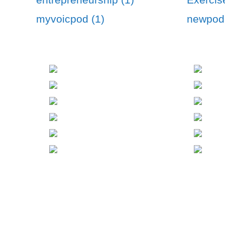
myvoicpod (1)
newpodc