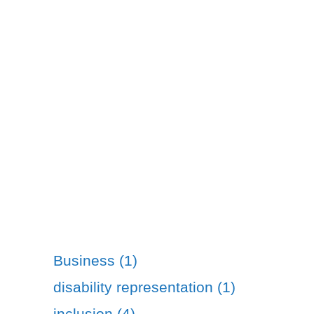
Business (1)
disability representation (1)
inclusion (4)