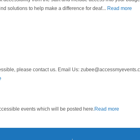
nd solutions to help make a difference for deaf...
Read more
ccessible, please contact us. Email Us: zubee@accessmyeven
e
cessible events which will be posted here.
Read more