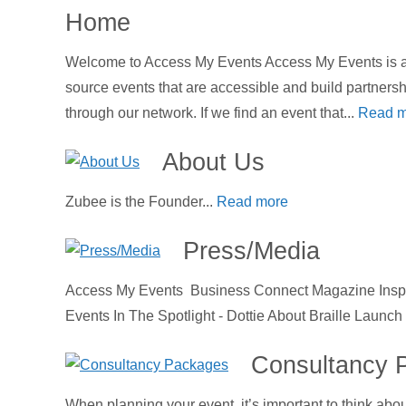
Home
Welcome to Access My Events Access My Events is an
source events that are accessible and build partners
through our network. If we find an event that...
Read m
About Us
Zubee is the Founder...
Read more
Press/Media
Access My Events Business Connect Magazine Inspir
Events In The Spotlight - Dottie About Braille Launc
Consultancy 
When planning your event, it’s important to think abo