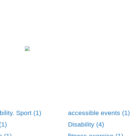
ility. Sport (1)
accessible events (1)
(1)
Disability (4)
e (1)
fitness exercise (1)