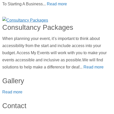
To Starting A Business...
Read more
Consultancy Packages
When planning your event, it’s important to think about
accessibility from the start and include access into your
budget. Access My Events will work with you to make your
events accessible and inclusive as possible.We will find
solutions to help make a difference for deaf...
Read more
Gallery
Read more
Contact