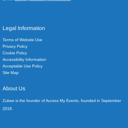
Legal Information
Terms of Website Use
Privacy Policy
Cookie Policy
Accessibility Information
Acceptable Use Policy
Site Map
About Us
Zubee is the founder of Access My Events, founded in September
2018.