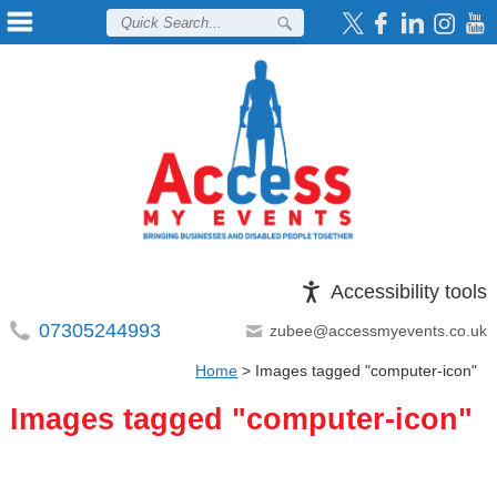
Accessibility tools
07305244993
zubee@accessmyevents.co.uk
Home
>
Images tagged "computer-icon"
Images tagged "computer-icon"