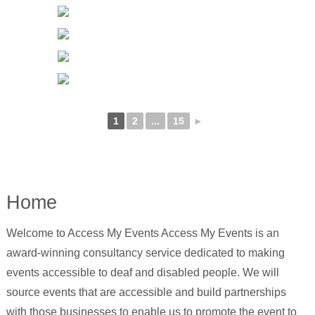
1
2
...
15
►
Home
Welcome to Access My Events Access My Events is an
award-winning consultancy service dedicated to making
events accessible to deaf and disabled people. We will
source events that are accessible and build partnerships
with those businesses to enable us to promote the event to