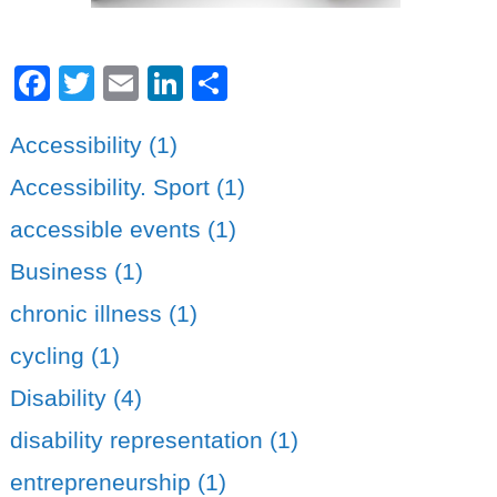
Facebook
Twitter
Email
LinkedIn
Share
Accessibility (1)
Accessibility. Sport (1)
accessible events (1)
Business (1)
chronic illness (1)
cycling (1)
Disability (4)
disability representation (1)
entrepreneurship (1)