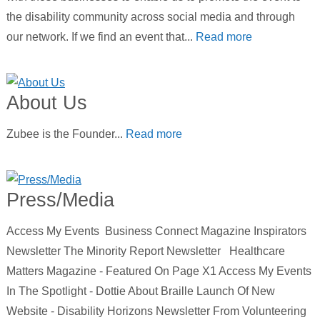
the disability community across social media and through
our network. If we find an event that...
Read more
About Us
Zubee is the Founder...
Read more
Press/Media
Access My Events Business Connect Magazine Inspirators
Newsletter The Minority Report Newsletter Healthcare
Matters Magazine - Featured On Page X1 Access My Events
In The Spotlight - Dottie About Braille Launch Of New
Website - Disability Horizons Newsletter From Volunteering