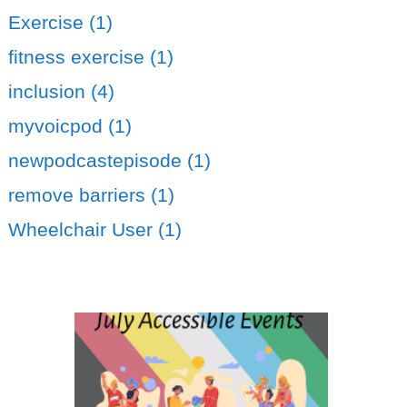
Exercise (1)
fitness exercise (1)
inclusion (4)
myvoicpod (1)
newpodcastepisode (1)
remove barriers (1)
Wheelchair User (1)