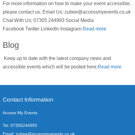
For more information on how to make your event accessible,
please contact us. Email Us: zubee@accessmyevents.co.uk
Chat With Us: 07305 244993 Social Media
Facebook Twitter LinkedIn Instagram
Read more
Blog
Keep up to date with the latest company news and
accessible events which will be posted here.
Read more
Contact Information
Access My Events
Tel:
07305244993
Email:
zubee@accessmyevents.co.uk