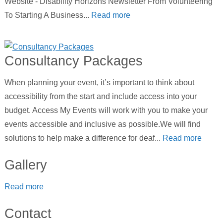
Website - Disability Horizons Newsletter From Volunteering
To Starting A Business...
Read more
Consultancy Packages
When planning your event, it’s important to think about
accessibility from the start and include access into your
budget. Access My Events will work with you to make your
events accessible and inclusive as possible.We will find
solutions to help make a difference for deaf...
Read more
Gallery
Read more
Contact