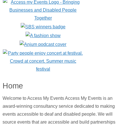
Home
Welcome to Access My Events Access My Events is an
award-winning consultancy service dedicated to making
events accessible to deaf and disabled people. We will
source events that are accessible and build partnerships