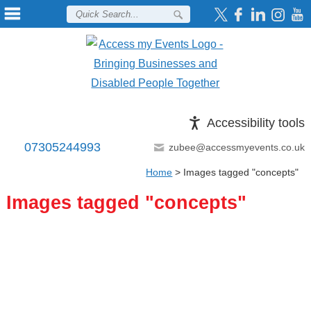
Accessibility tools
07305244993
zubee@accessmyevents.co.uk
Home
>
Images tagged "concepts"
Images tagged "concepts"