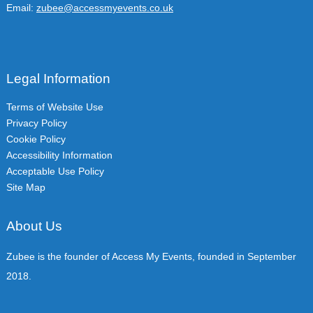
Email:
zubee@accessmyevents.co.uk
Legal Information
Terms of Website Use
Privacy Policy
Cookie Policy
Accessibility Information
Acceptable Use Policy
Site Map
About Us
Zubee is the founder of Access My Events, founded in September
2018.