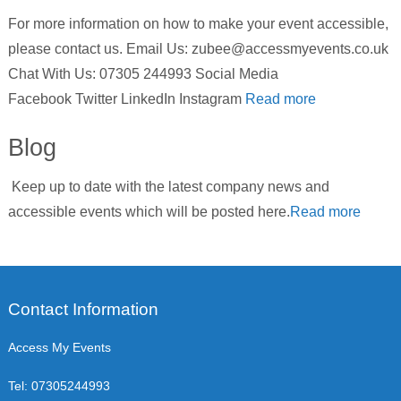
For more information on how to make your event accessible,
please contact us. Email Us: zubee@accessmyevents.co.uk
Chat With Us: 07305 244993 Social Media
Facebook Twitter LinkedIn Instagram
Read more
Blog
Keep up to date with the latest company news and
accessible events which will be posted here.
Read more
Contact Information
Access My Events
Tel:
07305244993