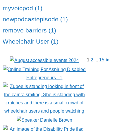
myvoicpod (1)
newpodcastepisode (1)
remove barriers (1)
Wheelchair User (1)
1
2
...
15
►