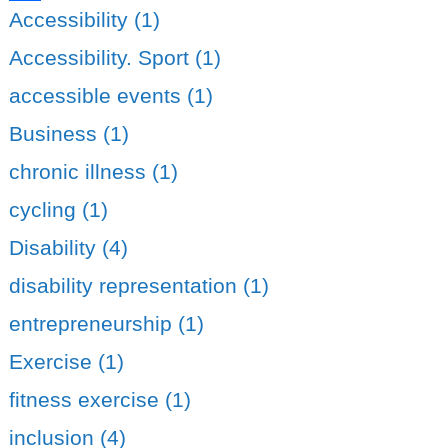
Share
Accessibility (1)
Accessibility. Sport (1)
accessible events (1)
Business (1)
chronic illness (1)
cycling (1)
Disability (4)
disability representation (1)
entrepreneurship (1)
Exercise (1)
fitness exercise (1)
inclusion (4)