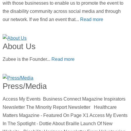
with those businesses to enable us to promote the event to
the disability community across social media and through
our network. If we find an event that...
Read more
About Us
Zubee is the Founder...
Read more
Press/Media
Access My Events Business Connect Magazine Inspirators
Newsletter The Minority Report Newsletter Healthcare
Matters Magazine - Featured On Page X1 Access My Events
In The Spotlight - Dottie About Braille Launch Of New