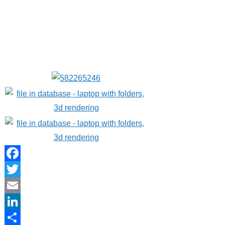
Facebook
Twitter
Email
LinkedIn