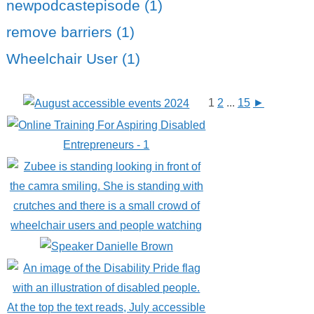
newpodcastepisode (1)
remove barriers (1)
Wheelchair User (1)
1
2
...
15
►