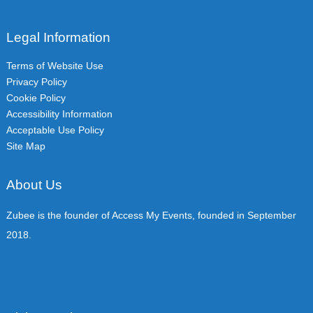
Legal Information
Terms of Website Use
Privacy Policy
Cookie Policy
Accessibility Information
Acceptable Use Policy
Site Map
About Us
Zubee is the founder of Access My Events, founded in September
2018.