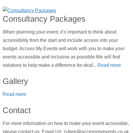
Consultancy Packages
When planning your event, it’s important to think about
accessibility from the start and include access into your
budget. Access My Events will work with you to make your
events accessible and inclusive as possible.We will find
solutions to help make a difference for deaf...
Read more
Gallery
Read more
Contact
For more information on how to make your event accessible,
please contact us. Email Us: zubee@accessmyevents.co.uk