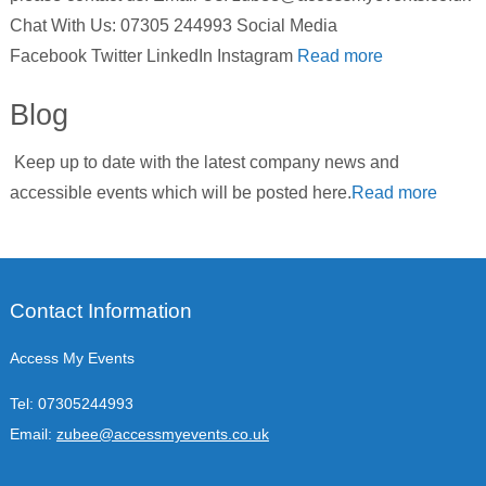
Chat With Us: 07305 244993 Social Media
Facebook Twitter LinkedIn Instagram
Read more
Blog
Keep up to date with the latest company news and
accessible events which will be posted here.
Read more
Contact Information
Access My Events
Tel:
07305244993
Email:
zubee@accessmyevents.co.uk