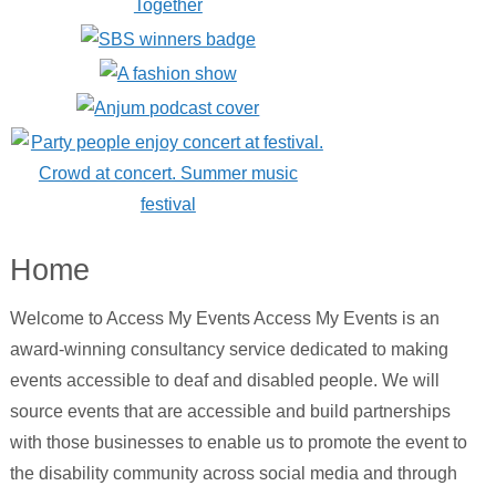
Home
Welcome to Access My Events Access My Events is an
award-winning consultancy service dedicated to making
events accessible to deaf and disabled people. We will
source events that are accessible and build partnerships
with those businesses to enable us to promote the event to
the disability community across social media and through