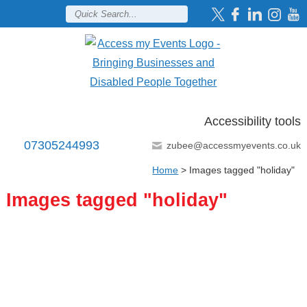
Accessibility tools
07305244993
zubee@accessmyevents.co.uk
Home
>
Images tagged "holiday"
Images tagged "holiday"