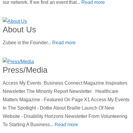
our network. If we find an event that...
Read more
About Us
Zubee is the Founder...
Read more
Press/Media
Access My Events Business Connect Magazine Inspirators
Newsletter The Minority Report Newsletter Healthcare
Matters Magazine - Featured On Page X1 Access My Events
In The Spotlight - Dottie About Braille Launch Of New
Website - Disability Horizons Newsletter From Volunteering
To Starting A Business...
Read more