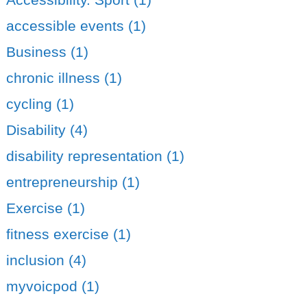
accessible events (1)
Business (1)
chronic illness (1)
cycling (1)
Disability (4)
disability representation (1)
entrepreneurship (1)
Exercise (1)
fitness exercise (1)
inclusion (4)
myvoicpod (1)