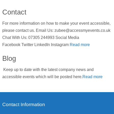
Contact
For more information on how to make your event accessible,
please contact us. Email Us: zubee@accessmyevents.co.uk
Chat With Us: 07305 244993 Social Media
Facebook Twitter LinkedIn Instagram
Read more
Blog
Keep up to date with the latest company news and
accessible events which will be posted here.
Read more
Contact Information