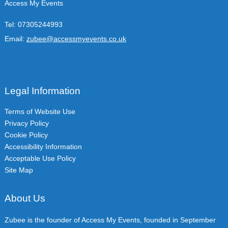
Access My Events
Tel:
07305244993
Email:
zubee@accessmyevents.co.uk
Legal Information
Terms of Website Use
Privacy Policy
Cookie Policy
Accessibility Information
Acceptable Use Policy
Site Map
About Us
Zubee is the founder of Access My Events, founded in September