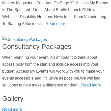
Matters Magazine - Featured On Page X1 Access My Events
In The Spotlight - Dottie About Braille Launch Of New
Website - Disability Horizons Newsletter From Volunteering
To Starting A Business...
Read more
Consultancy Packages
When planning your event, it’s important to think about
accessibility from the start and include access into your
budget. Access My Events will work with you to make your
events accessible and inclusive as possible.We will find
solutions to help make a difference for deaf...
Read more
Gallery
Read more