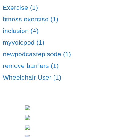
Exercise (1)
fitness exercise (1)
inclusion (4)
myvoicpod (1)
newpodcastepisode (1)
remove barriers (1)
Wheelchair User (1)