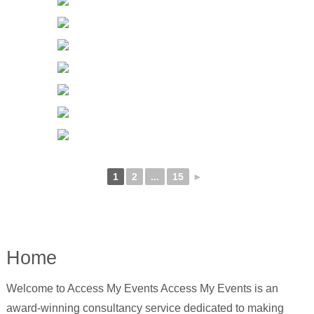
1
2
...
15
►
Home
Welcome to Access My Events Access My Events is an
award-winning consultancy service dedicated to making