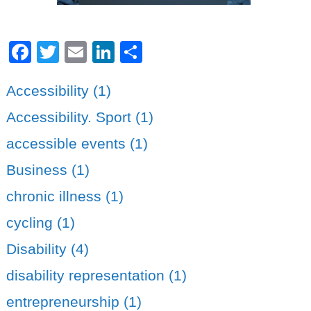
Facebook
Twitter
Email
LinkedIn
Share
Accessibility (1)
Accessibility. Sport (1)
accessible events (1)
Business (1)
chronic illness (1)
cycling (1)
Disability (4)
disability representation (1)
entrepreneurship (1)