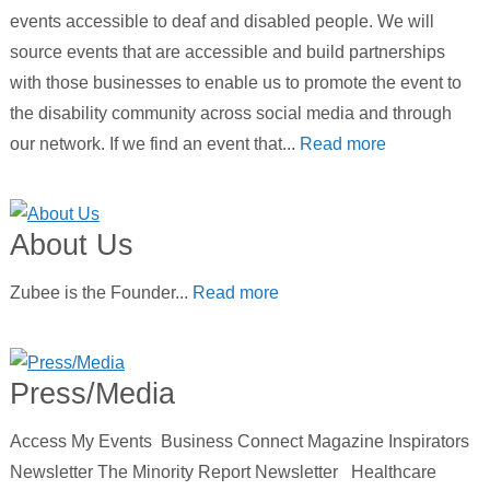
events accessible to deaf and disabled people. We will
source events that are accessible and build partnerships
with those businesses to enable us to promote the event to
the disability community across social media and through
our network. If we find an event that...
Read more
About Us
Zubee is the Founder...
Read more
Press/Media
Access My Events Business Connect Magazine Inspirators
Newsletter The Minority Report Newsletter Healthcare