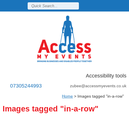
Accessibility tools
07305244993
zubee@accessmyevents.co.uk
Home
>
Images tagged "in-a-row"
Images tagged "in-a-row"