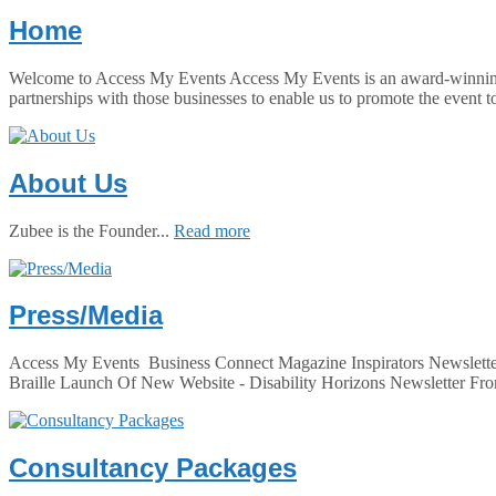
Home
Welcome to Access My Events Access My Events is an award-winning co
partnerships with those businesses to enable us to promote the event t
About Us
Zubee is the Founder...
Read more
Press/Media
Access My Events Business Connect Magazine Inspirators Newslette
Braille Launch Of New Website - Disability Horizons Newsletter Fro
Consultancy Packages