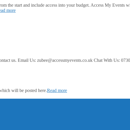
 from the start and include access into your budget. Access My Events w
ead more
ease contact us. Email Us: zubee@accessmyevents.co.uk Chat With
which will be posted here.
Read more