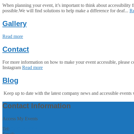
When planning your event, it’s important to think about accessibility
possible.We will find solutions to help make a difference for deaf...
R
Gallery
Read more
Contact
For more information on how to make your event accessible, pl
Instagram
Read more
Blog
Keep up to date with the latest company news and accessible events 
Contact Information
Access My Events
Tel:
07305244993