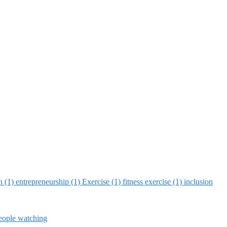
on (1)
entrepreneurship (1)
Exercise (1)
fitness exercise (1)
inclusion