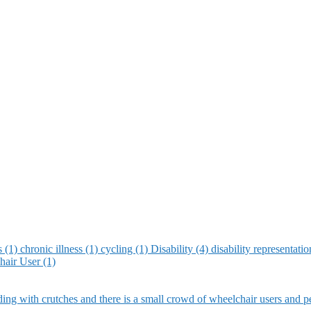
s (1)
chronic illness (1)
cycling (1)
Disability (4)
disability representati
air User (1)