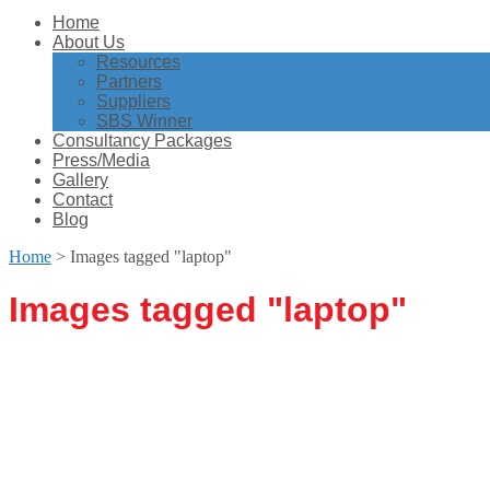
Home
About Us
Resources
Partners
Suppliers
SBS Winner
Consultancy Packages
Press/Media
Gallery
Contact
Blog
Home
>
Images tagged "laptop"
Images tagged "laptop"