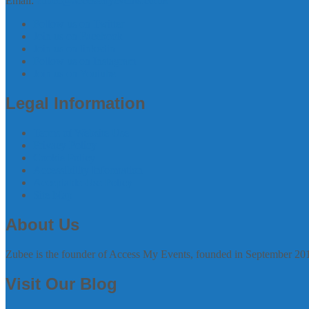
Email:
zubee@accessmyevents.co.uk
Follow us on Twitter
Join us on Facebook
Join us on linkedin
Follow us on Instagram
Join us on Youtube
Legal Information
Terms of Website Use
Privacy Policy
Cookie Policy
Accessibility Information
Acceptable Use Policy
Site Map
About Us
Zubee is the founder of Access My Events, founded in September 20
Visit Our Blog