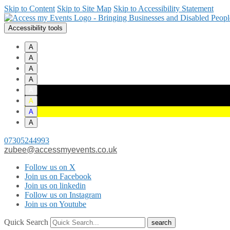
Skip to Content
Skip to Site Map
Skip to Accessibility Statement
Accessibility tools
A
A
A
A
A
A
A
A
07305244993
zubee@accessmyevents.co.uk
Follow us on X
Join us on Facebook
Join us on linkedin
Follow us on Instagram
Join us on Youtube
Quick Search