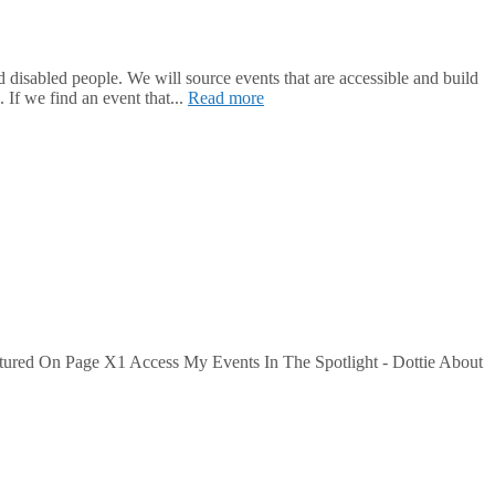
isabled people. We will source events that are accessible and build
 If we find an event that...
Read more
tured On Page X1 Access My Events In The Spotlight - Dottie About