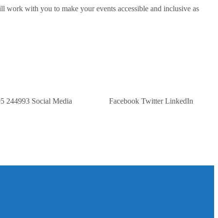
ill work with you to make your events accessible and inclusive as
 Us: 07305 244993 Social Media Facebook Twitter LinkedIn