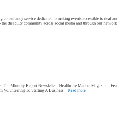
nsultancy service dedicated to making events accessible to deaf and d
o the disability community across social media and through our network.
r The Minority Report Newsletter Healthcare Matters Magazine - Fea
m Volunteering To Starting A Business...
Read more