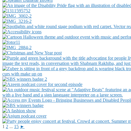
1
2
...
15
►