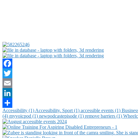
Facebook
Twitter
Email
LinkedIn
Accessibility (1)
Accessibility. Sport (1)
accessible events (1)
Busines
Share
(4)
myvoicpod (1)
newpodcastepisode (1)
remove barriers (1)
Wheelch