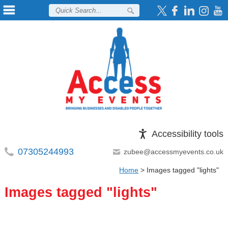
Accessibility tools
07305244993
zubee@accessmyevents.co.uk
Home
>
Images tagged "lights"
Images tagged "lights"