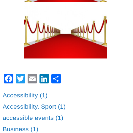
Facebook
Twitter
Email
LinkedIn
Share
Accessibility (1)
Accessibility. Sport (1)
accessible events (1)
Business (1)