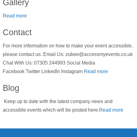
Gallery
Read more
Contact
For more information on how to make your event accessible,
please contact us. Email Us: zubee@accessmyevents.co.uk
Chat With Us: 07305 244993 Social Media
Facebook Twitter LinkedIn Instagram
Read more
Blog
Keep up to date with the latest company news and
accessible events which will be posted here.
Read more