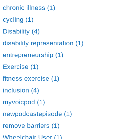
chronic illness (1)
cycling (1)
Disability (4)
disability representation (1)
entrepreneurship (1)
Exercise (1)
fitness exercise (1)
inclusion (4)
myvoicpod (1)
newpodcastepisode (1)
remove barriers (1)
Wheelchair User (1)