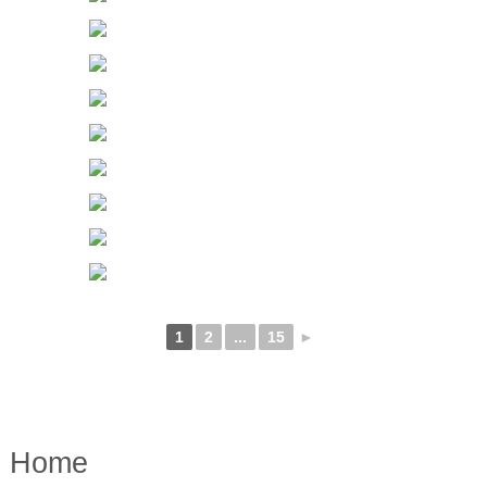
1
2
...
15
►
Home