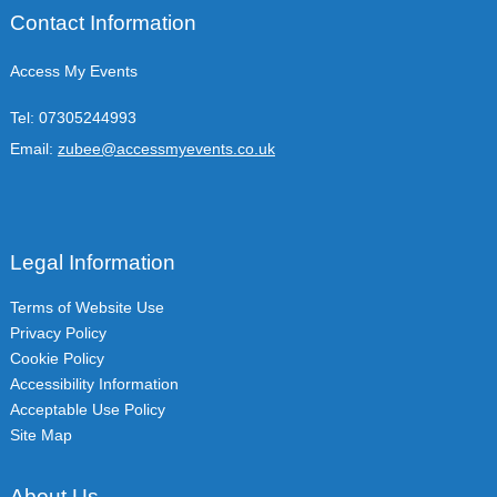
Contact Information
Access My Events
Tel:
07305244993
Email:
zubee@accessmyevents.co.uk
Legal Information
Terms of Website Use
Privacy Policy
Cookie Policy
Accessibility Information
Acceptable Use Policy
Site Map
About Us