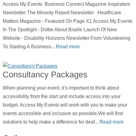
Access My Events Business Connect Magazine Inspirators
Newsletter The Minority Report Newsletter Healthcare
Matters Magazine - Featured On Page X1 Access My Events
In The Spotlight - Dottie About Braille Launch Of New
Website - Disability Horizons Newsletter From Volunteering
To Starting A Business...
Read more
Consultancy Packages
When planning your event, it’s important to think about
accessibility from the start and include access into your
budget. Access My Events will work with you to make your
events accessible and inclusive as possible.We will find
solutions to help make a difference for deaf...
Read more