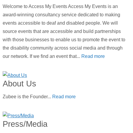
Welcome to Access My Events Access My Events is an
award-winning consultancy service dedicated to making
events accessible to deaf and disabled people. We will
source events that are accessible and build partnerships
with those businesses to enable us to promote the event to
the disability community across social media and through
our network. If we find an event that...
Read more
About Us
Zubee is the Founder...
Read more
Press/Media