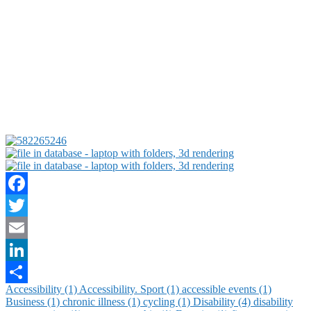
Facebook
Twitter
Email
LinkedIn
Accessibility (1)
Accessibility. Sport (1)
accessible events (1)
Share
Business (1)
chronic illness (1)
cycling (1)
Disability (4)
disability