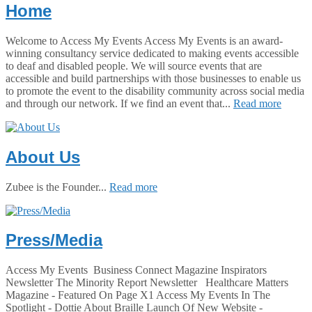
Home
Welcome to Access My Events Access My Events is an award-
winning consultancy service dedicated to making events accessible
to deaf and disabled people. We will source events that are
accessible and build partnerships with those businesses to enable us
to promote the event to the disability community across social media
and through our network. If we find an event that...
Read more
About Us
Zubee is the Founder...
Read more
Press/Media
Access My Events Business Connect Magazine Inspirators
Newsletter The Minority Report Newsletter Healthcare Matters
Magazine - Featured On Page X1 Access My Events In The
Spotlight - Dottie About Braille Launch Of New Website -