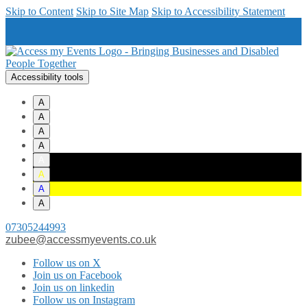
Skip to Content
Skip to Site Map
Skip to Accessibility Statement
Accessibility tools
A
A
A
A
A
A
A
A
07305244993
zubee@accessmyevents.co.uk
Follow us on X
Join us on Facebook
Join us on linkedin
Follow us on Instagram