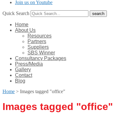
Join us on Youtube
Quick Search
Home
About Us
Resources
Partners
Suppliers
SBS Winner
Consultancy Packages
Press/Media
Gallery
Contact
Blog
Home
>
Images tagged "office"
Images tagged "office"