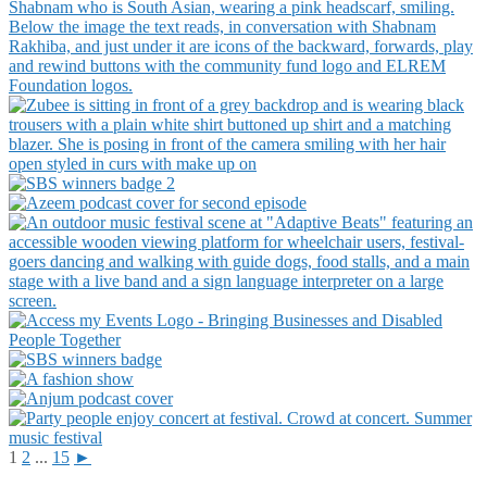
1
2
...
15
►