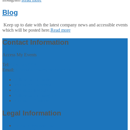
Blog
Keep up to date with the latest company news and accessible events
which will be posted here.
Read more
Contact Information
Access My Events
Tel:
07305244993
Email:
zubee@accessmyevents.co.uk
Follow us on Twitter
Join us on Facebook
Join us on linkedin
Follow us on Instagram
Join us on Youtube
Legal Information
Terms of Website Use