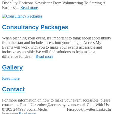
Disability Horizons Newsletter From Volunteering To Starting A
Business...
Read more
Consultancy Packages
When planning your event, it’s important to think about accessibility
from the start and include access into your budget. Access My
Events will work with you to make your events accessible and
inclusive as possible.We will find solutions to help make a
difference for deaf...
Read more
Gallery
Read more
Contact
For more information on how to make your event accessible, please
contact us. Email Us: zubee@accessmyevents.co.uk Chat With Us:
07305 244993 Social Media Facebook Twitter LinkedIn
Instagram
Read more