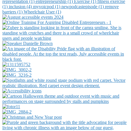
representation (1)
entrepreneurship (1)
Exercise (1)
fitness exercise
(1)
inclusion (4)
myvoicpod (1)
newpodcastepisode (1)
remove
barriers (1)
Wheelchair User (1)