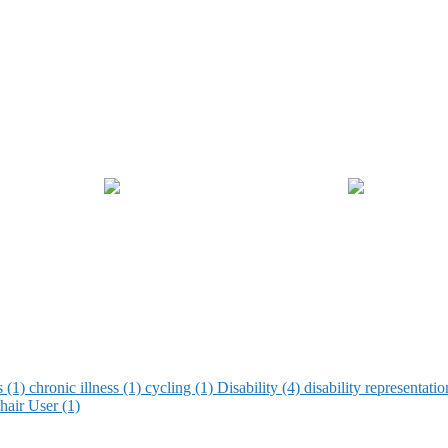
s (1)
chronic illness (1)
cycling (1)
Disability (4)
disability representati
air User (1)