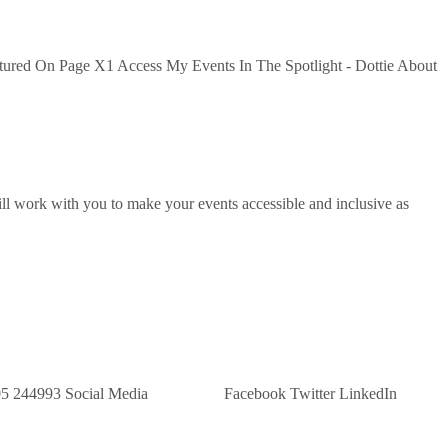
tured On Page X1 Access My Events In The Spotlight - Dottie About
ill work with you to make your events accessible and inclusive as
 Us: 07305 244993 Social Media Facebook Twitter LinkedIn