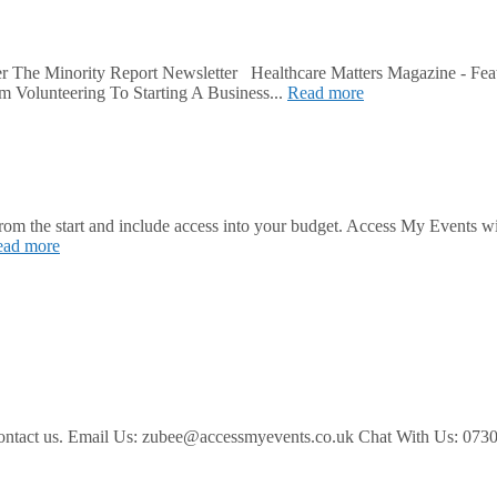
r The Minority Report Newsletter Healthcare Matters Magazine - Fea
m Volunteering To Starting A Business...
Read more
 from the start and include access into your budget. Access My Events w
ead more
ease contact us. Email Us: zubee@accessmyevents.co.uk Chat With