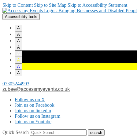
Skip to Content
Skip to Site Map
Skip to Accessibility Statement
Accessibility tools
A
A
A
A
A
A
A
A
07305244993
zubee@accessmyevents.co.uk
Follow us on X
Join us on Facebook
Join us on linkedin
Follow us on Instagram
Join us on Youtube
Quick Search