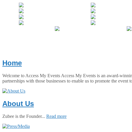
Home
Welcome to Access My Events Access My Events is an award-winning co
partnerships with those businesses to enable us to promote the event t
About Us
Zubee is the Founder...
Read more