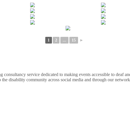
1
2
...
15
►
nsultancy service dedicated to making events accessible to deaf and d
o the disability community across social media and through our network.