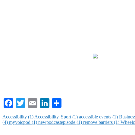
Facebook
Twitter
Email
LinkedIn
Share
Accessibility (1)
Accessibility. Sport (1)
accessible events (1)
Busines
(4)
myvoicpod (1)
newpodcastepisode (1)
remove barriers (1)
Wheelch