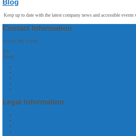
Blog
Keep up to date with the latest company news and accessible events 
Contact Information
Access My Events
Tel:
07305244993
Email:
zubee@accessmyevents.co.uk
Follow us on Twitter
Join us on Facebook
Join us on linkedin
Follow us on Instagram
Join us on Youtube
Legal Information
Terms of Website Use
Privacy Policy
Cookie Policy
Accessibility Information