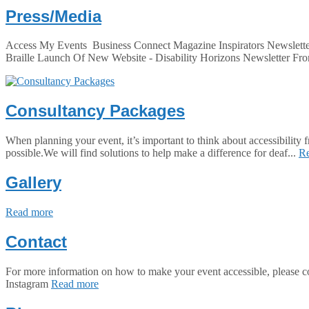
Press/Media
Access My Events Business Connect Magazine Inspirators Newslette
Braille Launch Of New Website - Disability Horizons Newsletter Fro
Consultancy Packages
When planning your event, it’s important to think about accessibility
possible.We will find solutions to help make a difference for deaf...
R
Gallery
Read more
Contact
For more information on how to make your event accessible, pl
Instagram
Read more