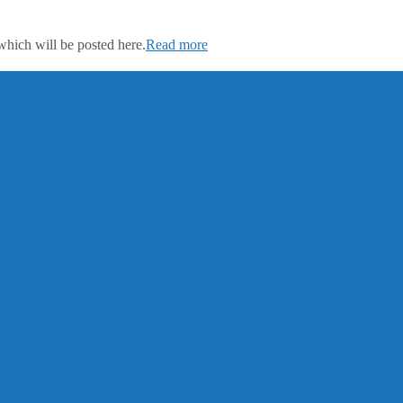
which will be posted here.
Read more