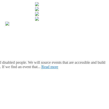
isabled people. We will source events that are accessible and build
 If we find an event that...
Read more