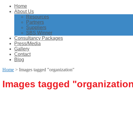
Home
About Us
Resources
Partners
Suppliers
SBS Winner
Consultancy Packages
Press/Media
Gallery
Contact
Blog
Home
>
Images tagged "organization"
Images tagged "organizatio