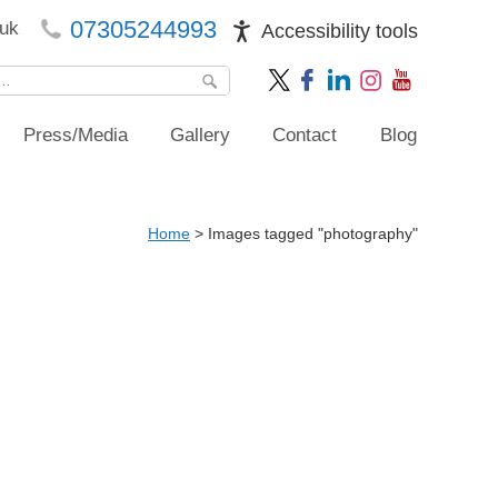
07305244993
uk
Accessibility tools
Press/Media
Gallery
Contact
Blog
Home
>
Images tagged "photography"