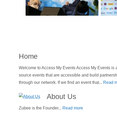
Home
Welcome to Access My Events Access My Events is an
source events that are accessible and build partners
through our network. If we find an event that...
Read m
About Us
Zubee is the Founder...
Read more