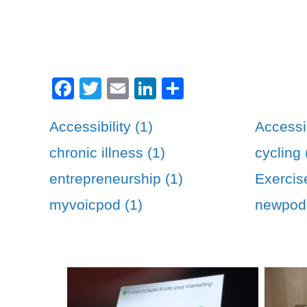
Facebook
Twitter
Email
LinkedIn
Share
Accessibility (1)
Accessib
chronic illness (1)
cycling 
entrepreneurship (1)
Exercis
myvoicpod (1)
newpodc