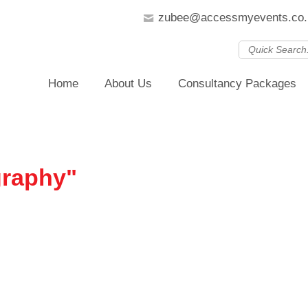
zubee@accessmyevents.co.
Home
About Us
Consultancy Packages
graphy"