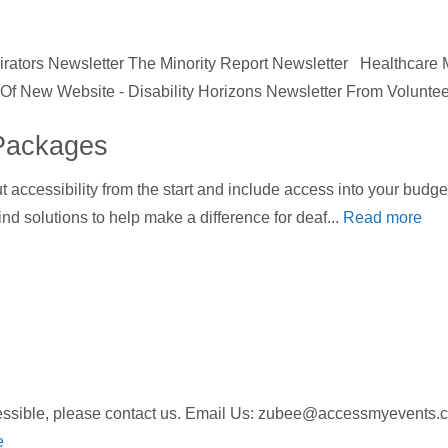
ators Newsletter The Minority Report Newsletter Healthcare
h Of New Website - Disability Horizons Newsletter From Voluntee
Packages
ut accessibility from the start and include access into your bud
nd solutions to help make a difference for deaf...
Read more
ccessible, please contact us. Email Us: zubee@accessmyeven
e