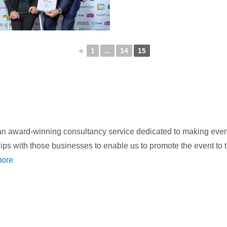
◄
1
...
14
15
 award-winning consultancy service dedicated to making events
hips with those businesses to enable us to promote the event to
ore