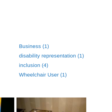
Business (1)
disability representation (1)
inclusion (4)
Wheelchair User (1)