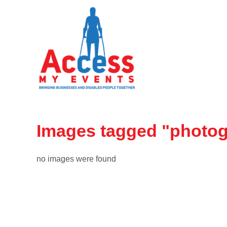
Images tagged "photo
no images were found