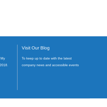
Visit Our Blog
s My
To keep up to date with the latest
2018.
company news and accessible events