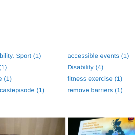
ility. Sport (1)
accessible events (1)
(1)
Disability (4)
e (1)
fitness exercise (1)
astepisode (1)
remove barriers (1)