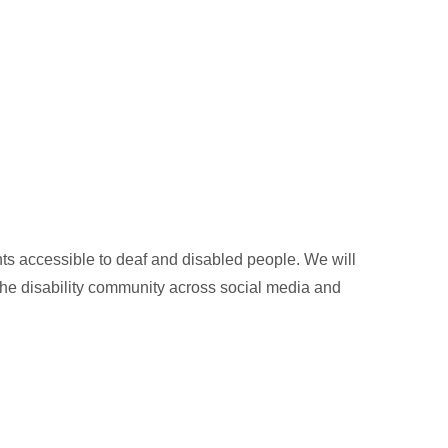
 accessible to deaf and disabled people. We will
 the disability community across social media and