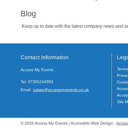
Blog
Keep up to date with the latest company news and ac
Contact Information
Lega
Terms
Access My Events
Privac
Tel:
07305244993
Cooki
Access
Email:
zubee@accessmyevents.co.uk
Accep
Site 
© 2026 Access My Events | Accessible Web Design -
Acces