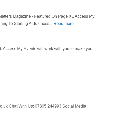
 Matters Magazine - Featured On Page X1 Access My
ring To Starting A Business...
Read more
get. Access My Events will work with you to make your
ts.co.uk Chat With Us: 07305 244993 Social Media