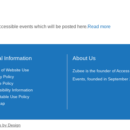
cessible events which will be posted here.
Read more
l Information
About Us
 of Website Use
Zubee is the founder of Acces
y Policy
Events, founded in September 
e Policy
ibility Information
table Use Policy
Map
s by Design