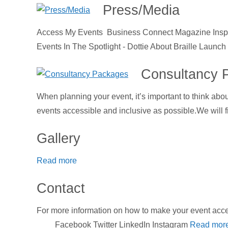
Press/Media
Access My Events Business Connect Magazine Inspir
Events In The Spotlight - Dottie About Braille Launc
Consultancy 
When planning your event, it’s important to think abo
events accessible and inclusive as possible.We will fi
Gallery
Read more
Contact
For more information on how to make your event a
Facebook Twitter LinkedIn Instagram
Read mor