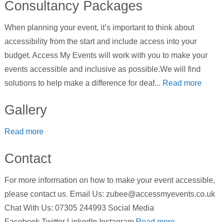
Consultancy Packages
When planning your event, it’s important to think about
accessibility from the start and include access into your
budget. Access My Events will work with you to make your
events accessible and inclusive as possible.We will find
solutions to help make a difference for deaf...
Read more
Gallery
Read more
Contact
For more information on how to make your event accessible,
please contact us. Email Us: zubee@accessmyevents.co.uk
Chat With Us: 07305 244993 Social Media
Facebook Twitter LinkedIn Instagram
Read more