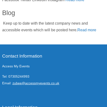
Blog
Keep up to date with the latest company news and
accessible events which will be posted here.
Read more
Contact Information
Access My Events
Tel:
07305244993
Email:
zubee@accessmyevents.co.uk