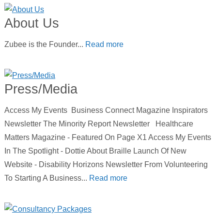
About Us
Zubee is the Founder...
Read more
Press/Media
Access My Events Business Connect Magazine Inspirators
Newsletter The Minority Report Newsletter Healthcare
Matters Magazine - Featured On Page X1 Access My Events
In The Spotlight - Dottie About Braille Launch Of New
Website - Disability Horizons Newsletter From Volunteering
To Starting A Business...
Read more