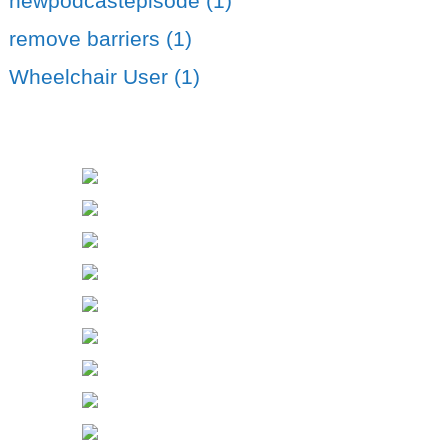
newpodcastepisode (1)
remove barriers (1)
Wheelchair User (1)