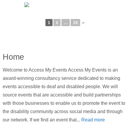
1
2
...
15
►
Home
Welcome to Access My Events Access My Events is an
award-winning consultancy service dedicated to making
events accessible to deaf and disabled people. We will
source events that are accessible and build partnerships
with those businesses to enable us to promote the event to
the disability community across social media and through
our network. If we find an event that...
Read more