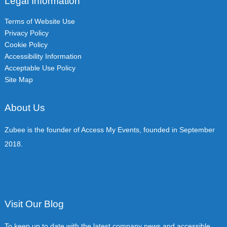
Legal Information
Terms of Website Use
Privacy Policy
Cookie Policy
Accessibility Information
Acceptable Use Policy
Site Map
About Us
Zubee is the founder of Access My Events, founded in September
2018.
Visit Our Blog
To keep up to date with the latest company news and accessible