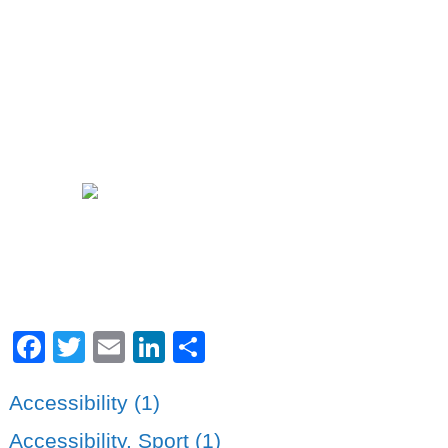
Facebook
Twitter
Email
LinkedIn
Share
Accessibility (1)
Accessibility. Sport (1)