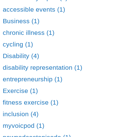
accessible events (1)
Business (1)
chronic illness (1)
cycling (1)
Disability (4)
disability representation (1)
entrepreneurship (1)
Exercise (1)
fitness exercise (1)
inclusion (4)
myvoicpod (1)