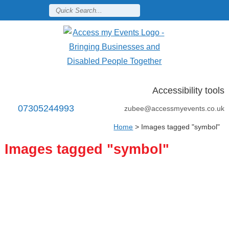
Accessibility tools
07305244993
zubee@accessmyevents.co.uk
Home
>
Images tagged "symbol"
Images tagged "symbol"